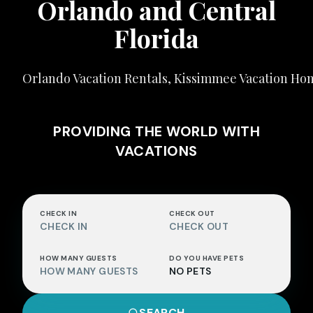
Orlando and Central
Florida
Orlando Vacation Rentals, Kissimmee Vacation H
PROVIDING THE WORLD WITH
VACATIONS
CHECK IN
CHECK OUT
CHECK IN
CHECK OUT
HOW MANY GUESTS
DO YOU HAVE PETS
HOW MANY GUESTS
NO PETS
SEARCH