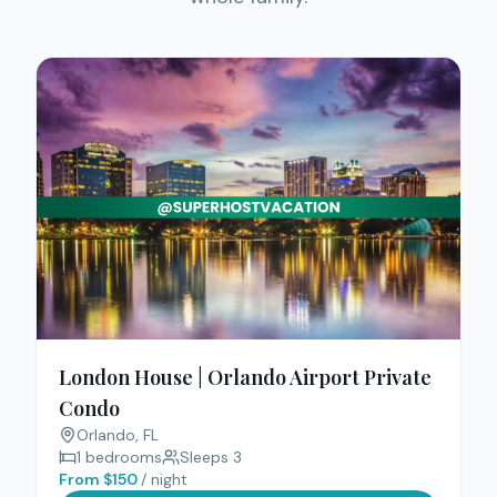
London House | Orlando Airport Private
Condo
Orlando
, FL
1
bedrooms
Sleeps
3
From $
150
/ night