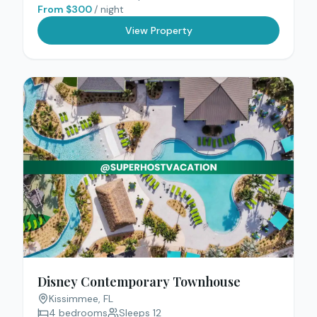
From $
300
/ night
View Property
Disney Contemporary Townhouse
Kissimmee
, FL
4
bedrooms
Sleeps
12