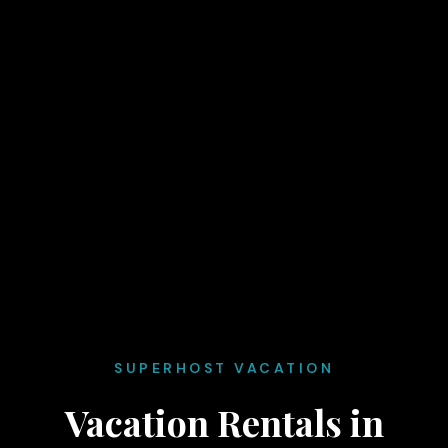
SUPERHOST VACATION
Vacation Rentals in