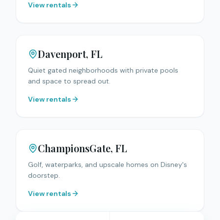
View rentals
Davenport
, FL
Quiet gated neighborhoods with private pools
and space to spread out.
View rentals
ChampionsGate
, FL
Golf, waterparks, and upscale homes on Disney's
doorstep.
View rentals