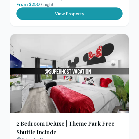
From $
250
/ night
View Property
2 Bedroom Deluxe | Theme Park Free
Shuttle Include