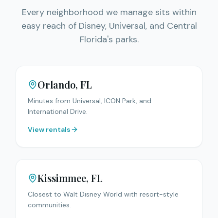
Every neighborhood we manage sits within
easy reach of Disney, Universal, and Central
Florida's parks.
Orlando
, FL
Minutes from Universal, ICON Park, and
International Drive.
View rentals
Kissimmee
, FL
Closest to Walt Disney World with resort-style
communities.