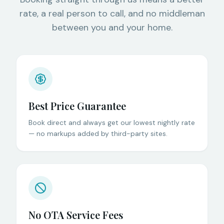
rate, a real person to call, and no middleman
between you and your home.
Best Price Guarantee
Book direct and always get our lowest nightly rate
— no markups added by third-party sites.
No OTA Service Fees