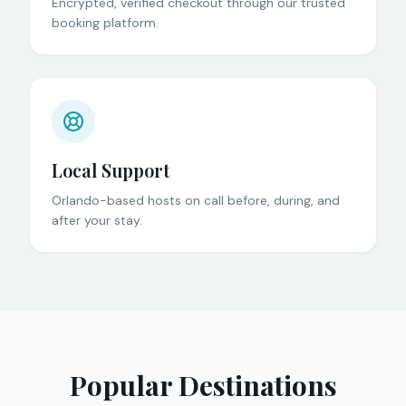
Encrypted, verified checkout through our trusted
booking platform.
Local Support
Orlando-based hosts on call before, during, and
after your stay.
Popular Destinations