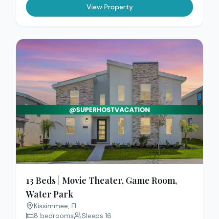
View Property
13 Beds | Movie Theater, Game Room,
Water Park
Kissimmee
, FL
8
bedrooms
Sleeps
16