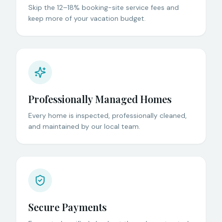
Skip the 12–18% booking-site service fees and
keep more of your vacation budget.
Professionally Managed Homes
Every home is inspected, professionally cleaned,
and maintained by our local team.
Secure Payments