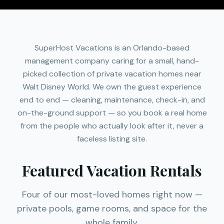
SuperHost Vacations is an Orlando-based
management company caring for a small, hand-
picked collection of private vacation homes near
Walt Disney World. We own the guest experience
end to end — cleaning, maintenance, check-in, and
on-the-ground support — so you book a real home
from the people who actually look after it, never a
faceless listing site.
Featured Vacation Rentals
Four of our most-loved homes right now —
private pools, game rooms, and space for the
whole family.