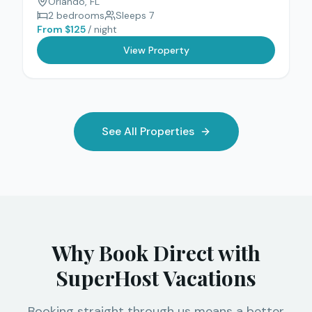
Orlando
, FL
2
bedrooms
Sleeps
7
From $
125
/ night
View Property
See All Properties
Why Book Direct with
SuperHost Vacations
Booking straight through us means a better